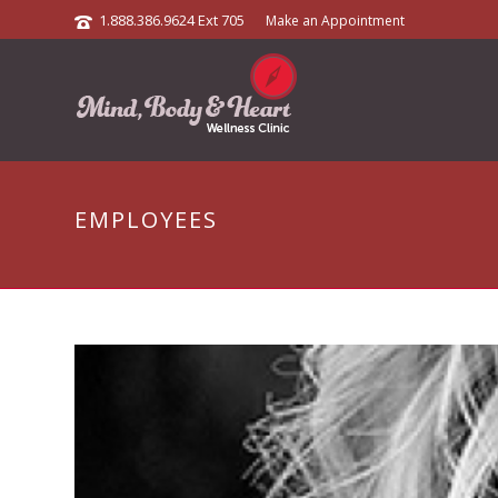
1.888.386.9624 Ext 705
Make an Appointment
EMPLOYEES