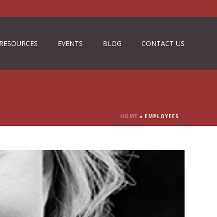
RESOURCES
EVENTS
BLOG
CONTACT US
HOME
»
EMPLOYEES