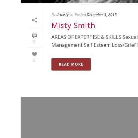
By
drmisty
In
Posted
December 3, 2015
Misty Smith
AREAS OF EXPERTISE & SKILLS Sexual I
0
Management Self Esteem Loss/Grief De
0
READ MORE