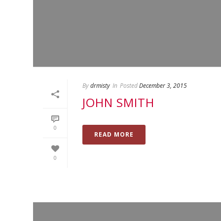
By
drmisty
In
Posted
December 3, 2015
JOHN SMITH
0
READ MORE
0