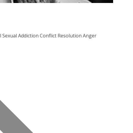
Sexual Addiction Conflict Resolution Anger