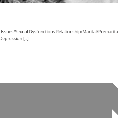
ssues/Sexual Dysfunctions Relationship/Marital/Premarital 
pression [...]