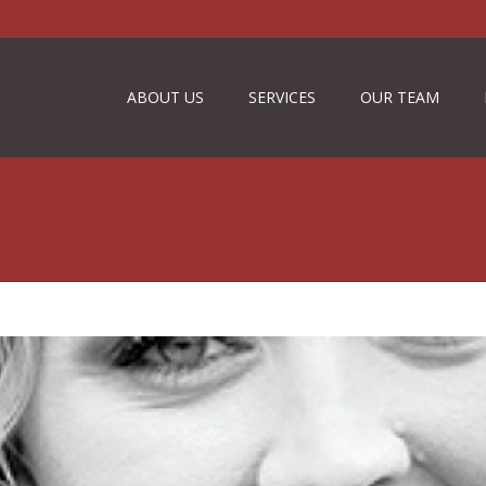
ABOUT US
SERVICES
OUR TEAM