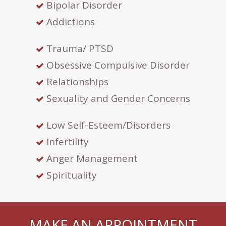
Bipolar Disorder
Addictions
Trauma/ PTSD
Obsessive Compulsive Disorder
Relationships
Sexuality and Gender Concerns
Low Self-Esteem/Disorders
Infertility
Anger Management
Spirituality
MAKE AN APPOINTMENT