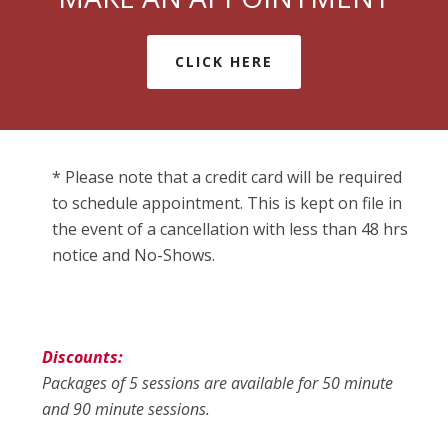
CLICK HERE
* Please note that a credit card will be required
to schedule appointment. This is kept on file in
the event of a cancellation with less than 48 hrs
notice and No-Shows.
Discounts:
Packages of 5 sessions are available for 50 minute
and 90 minute sessions.