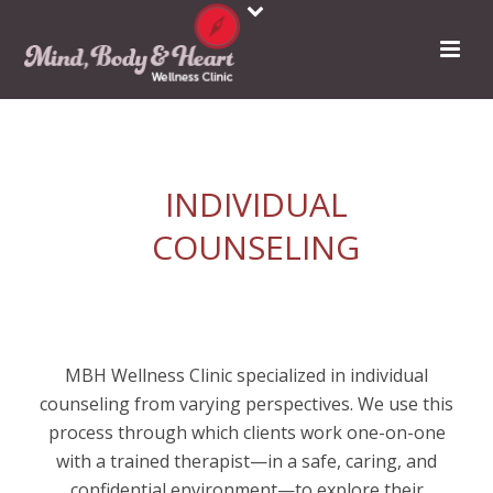
INDIVIDUAL
COUNSELING
MBH Wellness Clinic specialized in individual
counseling from varying perspectives. We use this
process through which clients work one-on-one
with a trained therapist—in a safe, caring, and
confidential environment—to explore their