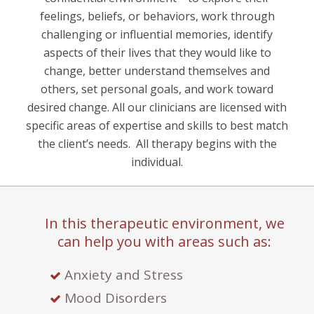
feelings, beliefs, or behaviors, work through
challenging or influential memories, identify
aspects of their lives that they would like to
change, better understand themselves and
others, set personal goals, and work toward
desired change. All our clinicians are licensed with
specific areas of expertise and skills to best match
the client’s needs.
All therapy begins with the
individual.
In this therapeutic environment, we
can help you with areas such as:
Anxiety and Stress
Mood Disorders