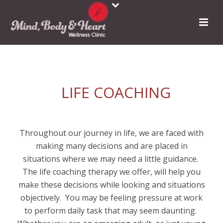
LIFE COACHING
Throughout our journey in life, we are faced with
making many decisions and are placed in
situations where we may need a little guidance.
The life coaching therapy we offer, will help you
make these decisions while looking and situations
objectively.
You may be feeling pressure at work
to perform daily task that may seem daunting.