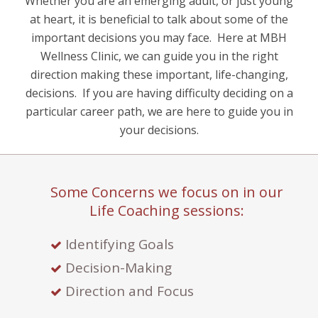
Whether you are an emerging adult, or just young
at heart, it is beneficial to talk about some of the
important decisions you may face.
Here at MBH
Wellness Clinic, we can guide you in the right
direction making these important, life-changing,
decisions.
If you are having difficulty deciding on a
particular career path, we are here to guide you in
your decisions.
Some Concerns we focus on in our
Life Coaching sessions:
Identifying Goals
Decision-Making
Direction and Focus