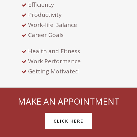
Efficiency
Productivity
Work-life Balance
Career Goals
Health and Fitness
Work Performance
Getting Motivated
MAKE AN APPOINTMENT
CLICK HERE