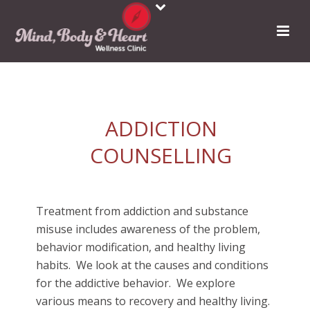
ADDICTION
COUNSELLING
Treatment from addiction and substance
misuse includes awareness of the problem,
behavior modification, and healthy living
habits.
We look at the causes and conditions
for the addictive behavior.
We explore
various means to recovery and healthy living.