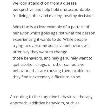
We look at addiction from a disease
perspective and help hold one accountable
for living sober and making healthy decisions.
Addiction is a clear example of a pattern of
behavior which goes against what the person
experiencing it wants to do. While people
trying to overcome addictive behaviors will
often say they want to change
those behaviors, and may genuinely want to
quit alcohol, drugs, or other compulsive
behaviors that are causing them problems,
they find it extremely difficult to do so.
According to the cognitive behavioral therapy
approach, addictive behaviors, such as