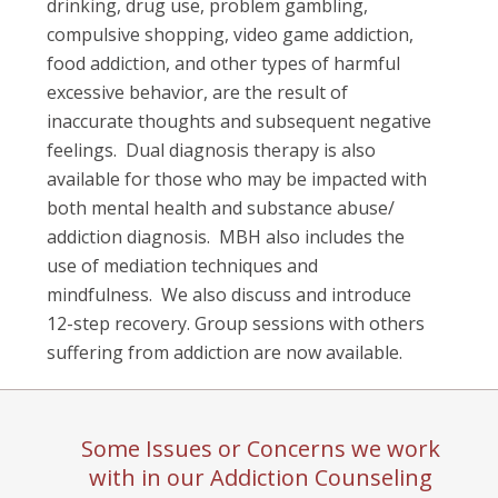
drinking, drug use, problem gambling,
compulsive shopping, video game addiction,
food addiction, and other types of harmful
excessive behavior, are the result of
inaccurate thoughts and subsequent negative
feelings.
Dual diagnosis therapy is also
available for those who may be impacted with
both mental health and substance abuse/
addiction diagnosis.
MBH also includes the
use of mediation techniques and
mindfulness.
We also discuss and introduce
12-step recovery. Group sessions with others
suffering from addiction are now available.
Some Issues or Concerns we work
with in our Addiction Counseling