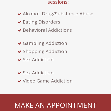
sessions:
Alcohol, Drug/Substance Abuse
Eating Disorders
Behavioral Addictions
Gambling Addiction
Shopping Addiction
Sex Addiction
Sex Addiction
Video Game Addiction
MAKE AN APPOINTMENT