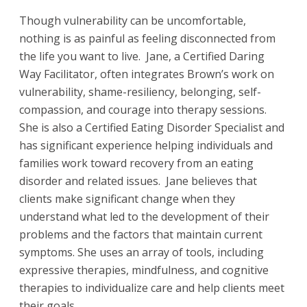
Though vulnerability can be uncomfortable,
nothing is as painful as feeling disconnected from
the life you want to live. Jane, a Certified Daring
Way Facilitator, often integrates Brown’s work on
vulnerability, shame-resiliency, belonging, self-
compassion, and courage into therapy sessions.
She is also a Certified Eating Disorder Specialist and
has significant experience helping individuals and
families work toward recovery from an eating
disorder and related issues. Jane believes that
clients make significant change when they
understand what led to the development of their
problems and the factors that maintain current
symptoms. She uses an array of tools, including
expressive therapies, mindfulness, and cognitive
therapies to individualize care and help clients meet
their goals.