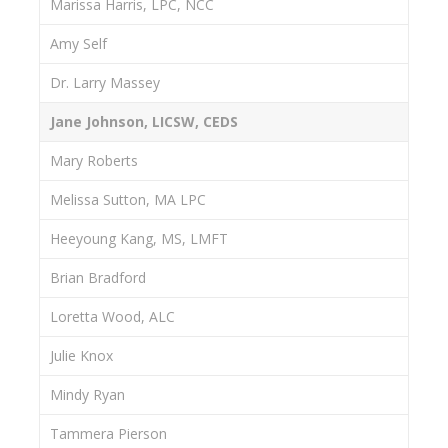
Marissa Harris, LPC, NCC
Amy Self
Dr. Larry Massey
Jane Johnson, LICSW, CEDS
Mary Roberts
Melissa Sutton, MA LPC
Heeyoung Kang, MS, LMFT
Brian Bradford
Loretta Wood, ALC
Julie Knox
Mindy Ryan
Tammera Pierson