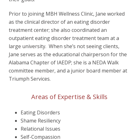
Prior to joining MBH Wellness Clinic, Jane worked
as the clinical director of an eating disorder
treatment center; she also coordinated an
outpatient eating disorder treatment team at a
large university. When she’s not seeing clients,
Jane serves as the educational chairperson for the
Alabama Chapter of IAEDP; she is a NEDA Walk
committee member, and a junior board member at
Triumph Services.
Areas of Expertise & Skills
Eating Disorders
Shame Resiliency
Relational Issues
Self-Compassion