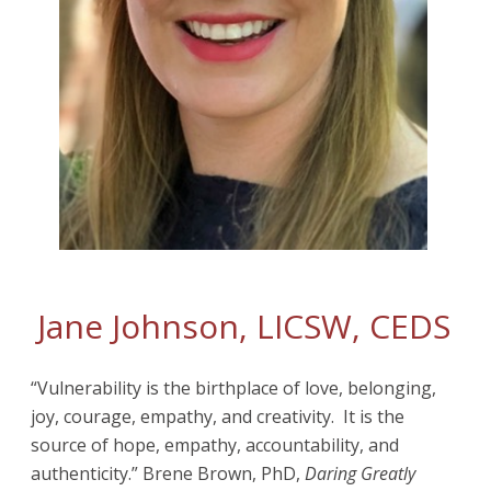
Jane Johnson, LICSW, CEDS
“Vulnerability is the birthplace of love, belonging,
joy, courage, empathy, and creativity. It is the
source of hope, empathy, accountability, and
authenticity.” Brene Brown, PhD,
Daring Greatly