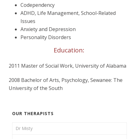
Codependency
ADHD, Life Management, School-Related
Issues
Anxiety and Depression
Personality Disorders
Education:
2011 Master of Social Work, University of Alabama
2008 Bachelor of Arts, Psychology, Sewanee: The
University of the South
OUR THERAPISTS
Dr Misty