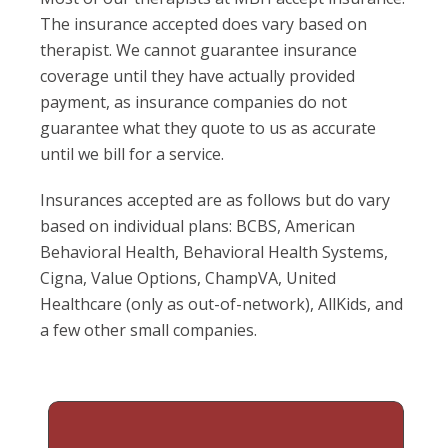
The insurance accepted does vary based on
therapist. We cannot guarantee insurance
coverage until they have actually provided
payment, as insurance companies do not
guarantee what they quote to us as accurate
until we bill for a service.
Insurances accepted are as follows but do vary
based on individual plans: BCBS, American
Behavioral Health, Behavioral Health Systems,
Cigna, Value Options, ChampVA, United
Healthcare (only as out-of-network), AllKids, and
a few other small companies.