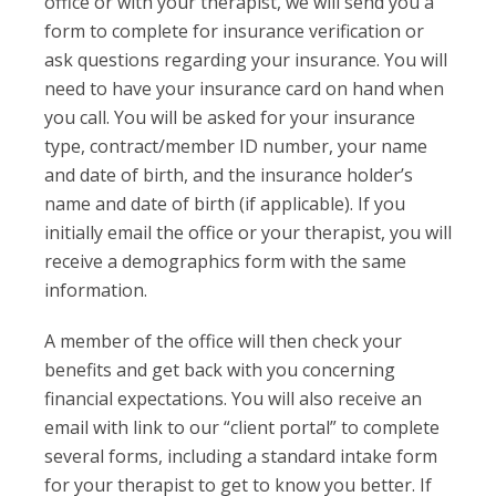
office or with your therapist, we will send you a
form to complete for insurance verification or
ask questions regarding your insurance. You will
need to have your insurance card on hand when
you call. You will be asked for your insurance
type, contract/member ID number, your name
and date of birth, and the insurance holder’s
name and date of birth (if applicable). If you
initially email the office or your therapist, you will
receive a demographics form with the same
information.
A member of the office will then check your
benefits and get back with you concerning
financial expectations. You will also receive an
email with link to our “client portal” to complete
several forms, including a standard intake form
for your therapist to get to know you better. If