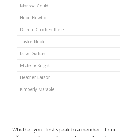
Marissa Gould
Hope Newton
Deirdre Crochen-Rose
Taylor Noble
Luke Durham
Michelle Knight
Heather Larson
Kimberly Marable
Whether your first speak to a member of our