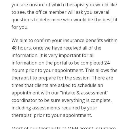
you are unsure of which therapist you would like
to see, the office member will ask you several
questions to determine who would be the best fit
for you.
We aim to confirm your insurance benefits within
48 hours, once we have received all of the
information. It is very important for all
information on the portal to be completed 24
hours prior to your appointment. This allows the
therapist to prepare for the session. There are
times that clients are asked to schedule an
appointment with our “intake & assessment”
coordinator to be sure everything is complete,
including assessments required by your
therapist, prior to your appointment.
Most of our therapists at MBH accept insurance.