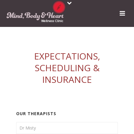
EXPECTATIONS,
SCHEDULING &
INSURANCE
OUR THERAPISTS
Dr Misty