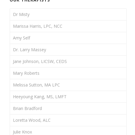
Dr Misty
Marissa Harris, LPC, NCC
Amy Self
Dr. Larry Massey
Jane Johnson, LICSW, CEDS
Mary Roberts
Melissa Sutton, MA LPC
Heeyoung Kang, MS, LMFT
Brian Bradford
Loretta Wood, ALC
Julie Knox