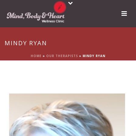
MINDY RYAN
HOME
»
OUR THERAPISTS
»
MINDY RYAN