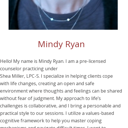
Mindy Ryan
Hello! My name is Mindy Ryan. I am a pre-licensed
counselor practicing under
Shea Miller, LPC-S. I specialize in helping clients cope
with life changes, creating an open and safe
environment where thoughts and feelings can be shared
without fear of judgment. My approach to life’s
challenges is collaborative, and I bring a personable and
practical style to our sessions. I utilize a values-based
cognitive framework to help you master coping
mechanisms and navigate difficult times. I want to