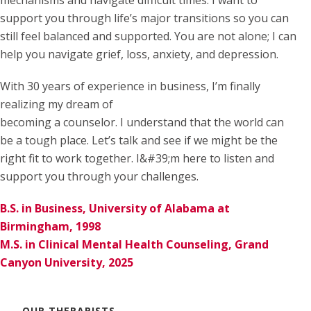
support you through life’s major transitions so you can
still feel balanced and supported. You are not alone; I can
help you navigate grief, loss, anxiety, and depression.
With 30 years of experience in business, I’m finally
realizing my dream of
becoming a counselor. I understand that the world can
be a tough place. Let’s talk and see if we might be the
right fit to work together. I&#39;m here to listen and
support you through your challenges.
B.S. in Business, University of Alabama at
Birmingham, 1998
M.S. in Clinical Mental Health Counseling, Grand
Canyon University, 2025
OUR THERAPISTS