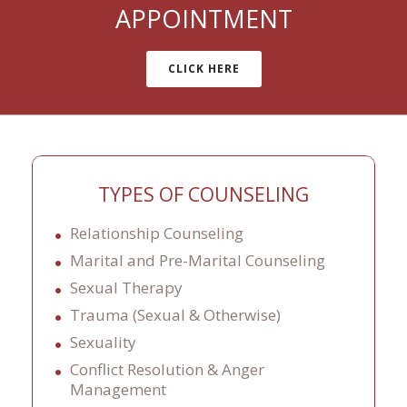
APPOINTMENT
CLICK HERE
TYPES OF COUNSELING
Relationship Counseling
Marital and Pre-Marital Counseling
Sexual Therapy
Trauma (Sexual & Otherwise)
Sexuality
Conflict Resolution & Anger
Management