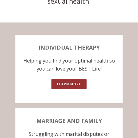
sexual health.
INDIVIDUAL THERAPY
Helping you find your optimal health so
you can love your BEST Life!
LEARN MORE
MARRIAGE AND FAMILY
Struggling with marital disputes or