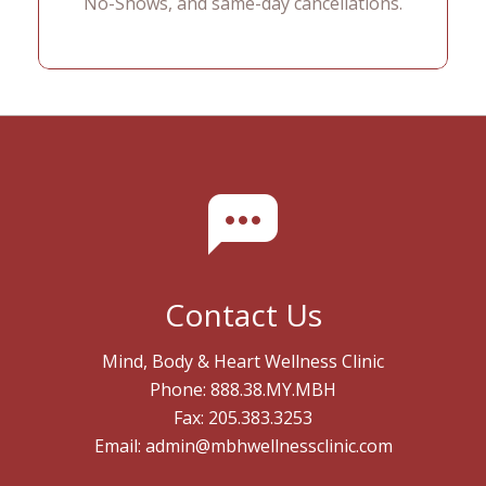
No-Shows, and same-day cancellations.
Contact Us
Mind, Body & Heart Wellness Clinic
Phone: 888.38.MY.MBH
Fax: 205.383.3253
Email: admin@mbhwellnessclinic.com