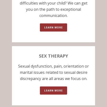
difficulties with your child? We can get
you on the path to exceptional
communication.
LEARN MORE
SEX THERAPY
Sexual dysfunction, pain, orientation or
marital issues related to sexual desire
discrepancy are all areas we focus on.
LEARN MORE