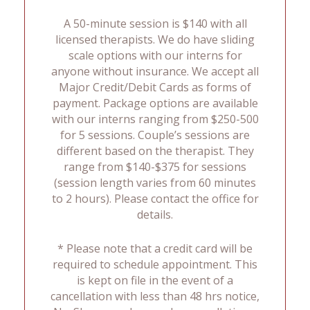
A 50-minute session is $140 with all
licensed therapists. We do have sliding
scale options with our interns for
anyone without insurance. We accept all
Major Credit/Debit Cards as forms of
payment. Package options are available
with our interns ranging from $250-500
for 5 sessions. Couple’s sessions are
different based on the therapist. They
range from $140-$375 for sessions
(session length varies from 60 minutes
to 2 hours). Please contact the office for
details.
* Please note that a credit card will be
required to schedule appointment. This
is kept on file in the event of a
cancellation with less than 48 hrs notice,