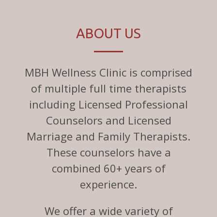
ABOUT US
MBH Wellness Clinic is comprised
of multiple full time therapists
including Licensed Professional
Counselors and Licensed
Marriage and Family Therapists.
These counselors have a
combined 60+ years of
experience.
We offer a wide variety of