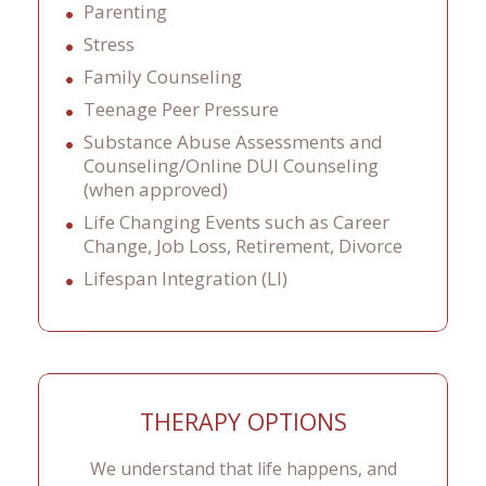
Parenting
Stress
Family Counseling
Teenage Peer Pressure
Substance Abuse Assessments and
Counseling/Online DUI Counseling
(when approved)
Life Changing Events such as Career
Change, Job Loss, Retirement, Divorce
Lifespan Integration (LI)
THERAPY OPTIONS
We understand that life happens, and