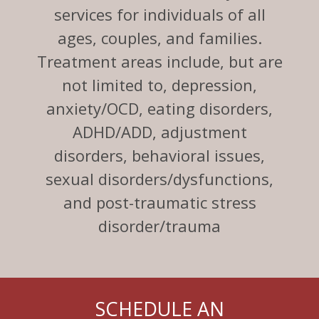
services for individuals of all
ages, couples, and families.
Treatment areas include, but are
not limited to, depression,
anxiety/OCD, eating disorders,
ADHD/ADD, adjustment
disorders, behavioral issues,
sexual disorders/dysfunctions,
and post-traumatic stress
disorder/trauma
SCHEDULE AN