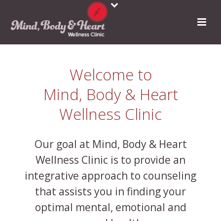
Welcome to
Mind, Body & Heart
Wellness Clinic
Our goal at Mind, Body & Heart
Wellness Clinic is to provide an
integrative approach to counseling
that assists you in finding your
optimal mental, emotional and