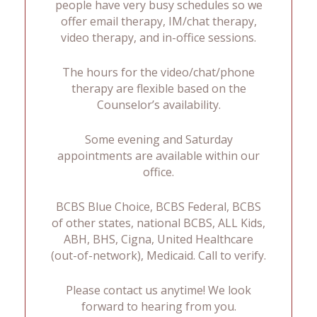
people have very busy schedules so we
offer email therapy, IM/chat therapy,
video therapy, and in-office sessions.
The hours for the video/chat/phone
therapy are flexible based on the
Counselor’s availability.
Some evening and Saturday
appointments are available within our
office.
BCBS Blue Choice, BCBS Federal, BCBS
of other states, national BCBS, ALL Kids,
ABH, BHS, Cigna, United Healthcare
(out-of-network), Medicaid. Call to verify.
Please contact us anytime! We look
forward to hearing from you.