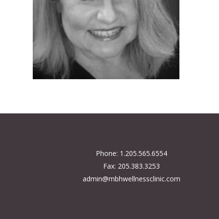
Phone: 1.205.565.6554
Fax: 205.383.3253
admin@mbhwellnessclinic.com