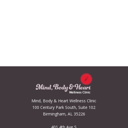
Mind, Body & Heart Wellness Clinic
100 Century Park South, Suite 102
Birmingham, AL 35226
401 4th Ave S