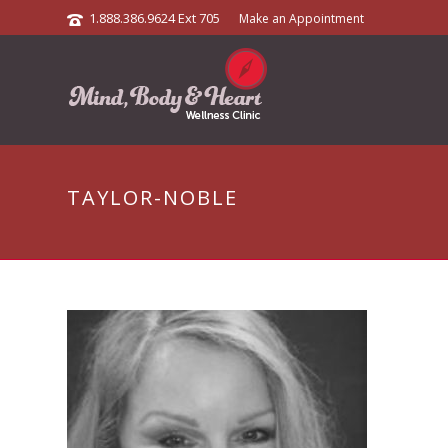
1.888.386.9624 Ext 705
Make an Appointment
TAYLOR-NOBLE