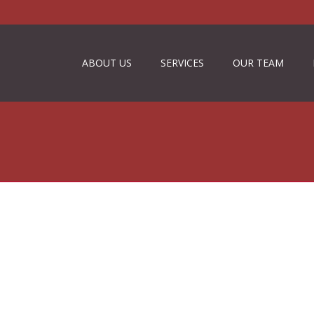
ABOUT US
SERVICES
OUR TEAM