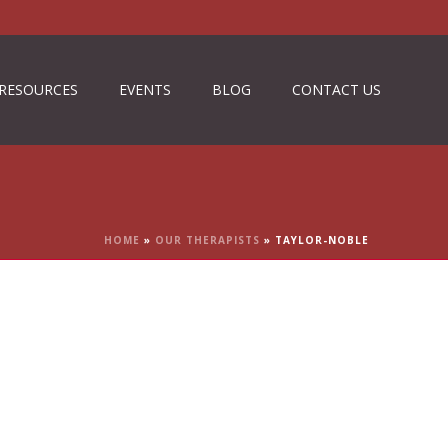
RESOURCES
EVENTS
BLOG
CONTACT US
HOME
»
OUR THERAPISTS
»
TAYLOR-NOBLE