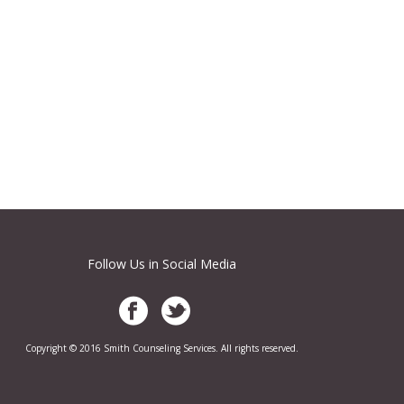
Follow Us in Social Media
Copyright © 2016 Smith Counseling Services. All rights reserved.