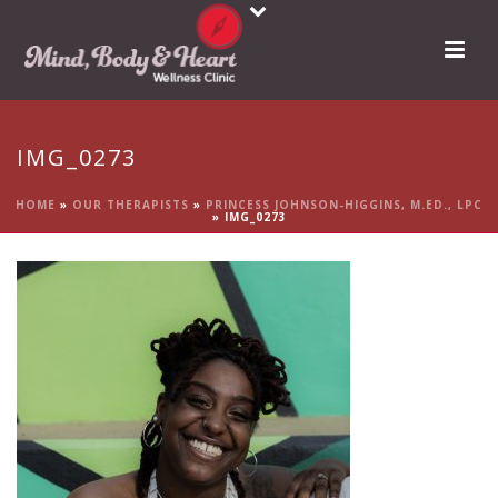
IMG_0273
HOME
»
OUR THERAPISTS
»
PRINCESS JOHNSON-HIGGINS, M.ED., LPC
»
IMG_0273