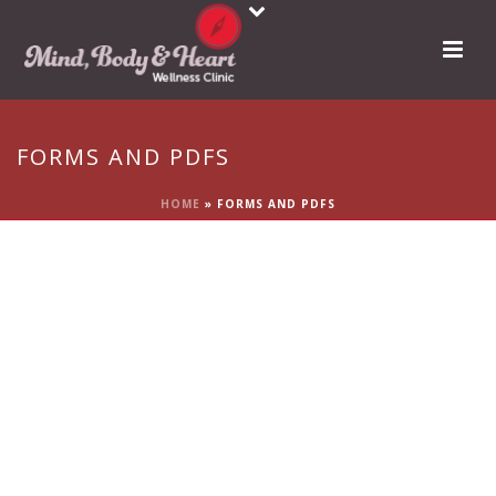
FORMS AND PDFS
HOME
»
FORMS AND PDFS