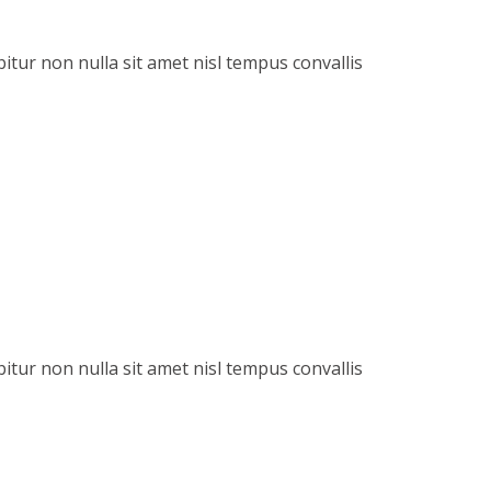
itur non nulla sit amet nisl tempus convallis
itur non nulla sit amet nisl tempus convallis