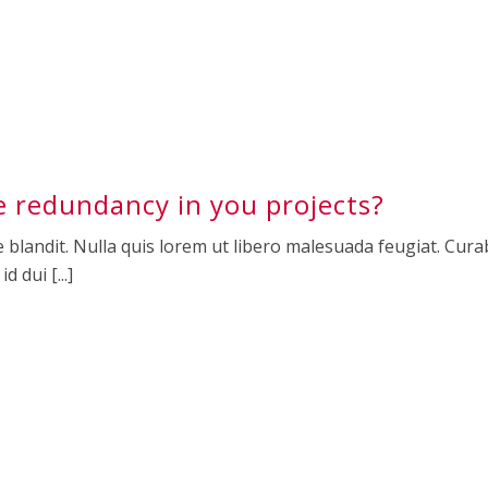
 redundancy in you projects?
 blandit. Nulla quis lorem ut libero malesuada feugiat. Curab
 dui [...]