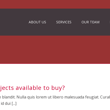
ABOUT US
SERVICES
OUR TEAM
jects available to buy?
 blandit. Nulla quis lorem ut libero malesuada feugiat. Curab
 dui [...]