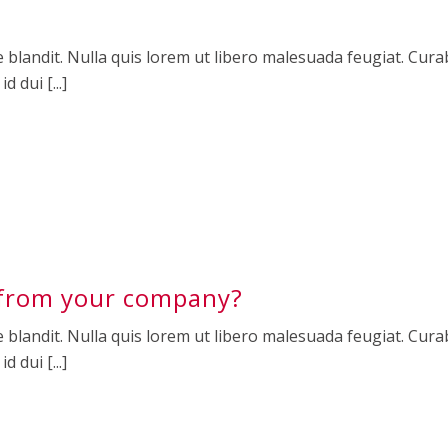
 blandit. Nulla quis lorem ut libero malesuada feugiat. Curab
 dui [...]
from your company?
 blandit. Nulla quis lorem ut libero malesuada feugiat. Curab
 dui [...]