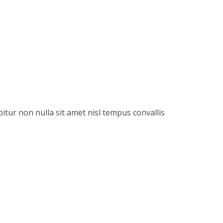
itur non nulla sit amet nisl tempus convallis