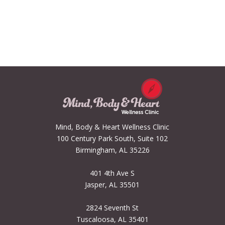
Mind, Body & Heart Wellness Clinic
100 Century Park South, Suite 102
Birmingham, AL 35226
401 4th Ave S
Jasper, AL 35501
2824 Seventh St
Tuscaloosa, AL 35401