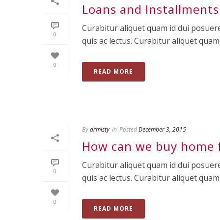
Loans and Installments
Curabitur aliquet quam id dui posuere
0
quis ac lectus. Curabitur aliquet quam id
0
READ MORE
By
drmisty
In
Posted
December 3, 2015
How can we buy home 
Curabitur aliquet quam id dui posuere
0
quis ac lectus. Curabitur aliquet quam id
0
READ MORE