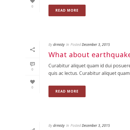
0
READ MORE
By
drmisty
In
Posted
December 3, 2015
What about earthquake
Curabitur aliquet quam id dui posuere
0
quis ac lectus. Curabitur aliquet quam id
0
READ MORE
By
drmisty
In
Posted
December 3, 2015