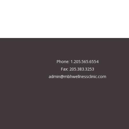
Phone: 1.205.565.6554
Fax: 205.383.3253
admin@mbhwellnessclinic.com