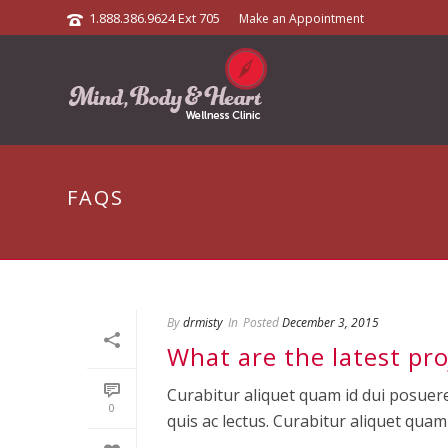
1.888.386.9624 Ext 705
Make an Appointment
FAQS
By
drmisty
In
Posted
December 3, 2015
What are the latest pro
Curabitur aliquet quam id dui posuere
0
quis ac lectus. Curabitur aliquet quam id