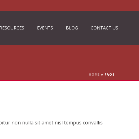
RESOURCES
EVENTS
BLOG
CONTACT US
HOME
»
FAQS
itur non nulla sit amet nisl tempus convallis