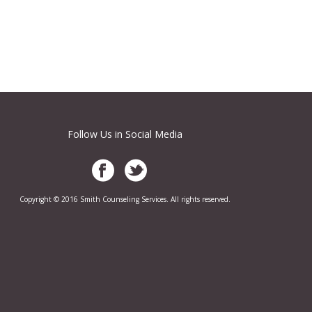
Follow Us in Social Media
Copyright © 2016 Smith Counseling Services. All rights reserved.